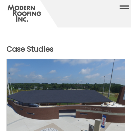
Case Studies