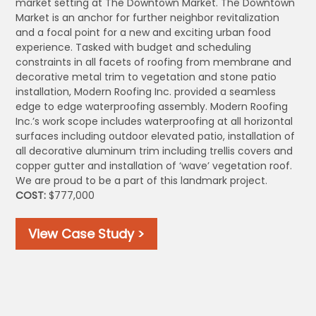
market setting at The Downtown Market. The Downtown
Market is an anchor for further neighbor revitalization
and a focal point for a new and exciting urban food
experience. Tasked with budget and scheduling
constraints in all facets of roofing from membrane and
decorative metal trim to vegetation and stone patio
installation, Modern Roofing Inc. provided a seamless
edge to edge waterproofing assembly. Modern Roofing
Inc.’s work scope includes waterproofing at all horizontal
surfaces including outdoor elevated patio, installation of
all decorative aluminum trim including trellis covers and
copper gutter and installation of ‘wave’ vegetation roof.
We are proud to be a part of this landmark project.
COST:
$777,000
View Case Study >