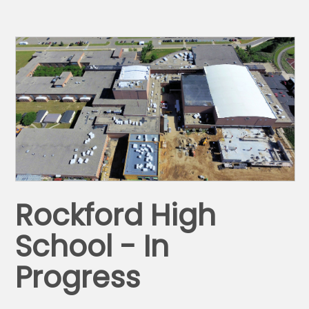
Rockford High
School - In
Progress