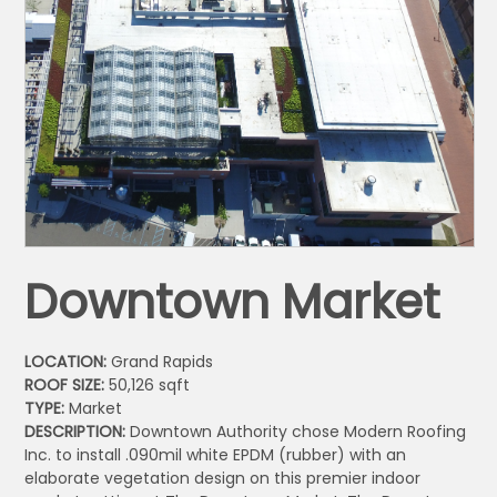
Downtown Market
LOCATION:
Grand Rapids
ROOF SIZE:
50,126 sqft
TYPE:
Market
DESCRIPTION:
Downtown Authority chose Modern Roofing
Inc. to install .090mil white EPDM (rubber) with an
elaborate vegetation design on this premier indoor