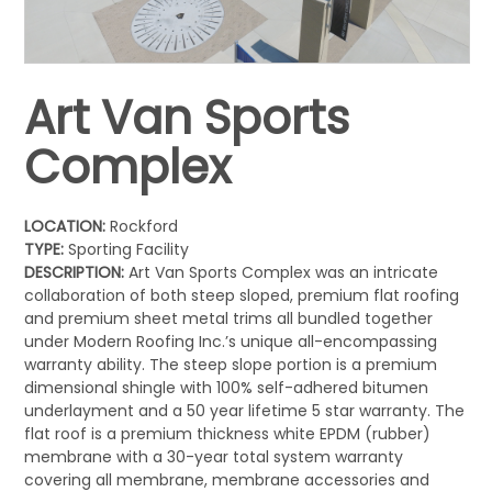
Art Van Sports
Complex
LOCATION:
Rockford
TYPE:
Sporting Facility
DESCRIPTION:
Art Van Sports Complex was an intricate
collaboration of both steep sloped, premium flat roofing
and premium sheet metal trims all bundled together
under Modern Roofing Inc.’s unique all-encompassing
warranty ability. The steep slope portion is a premium
dimensional shingle with 100% self-adhered bitumen
underlayment and a 50 year lifetime 5 star warranty. The
flat roof is a premium thickness white EPDM (rubber)
membrane with a 30-year total system warranty
covering all membrane, membrane accessories and