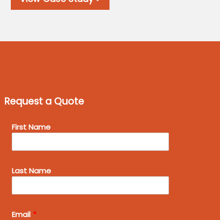
Request a Quote
Leave
First Name
this
field
blank
Last Name
Email