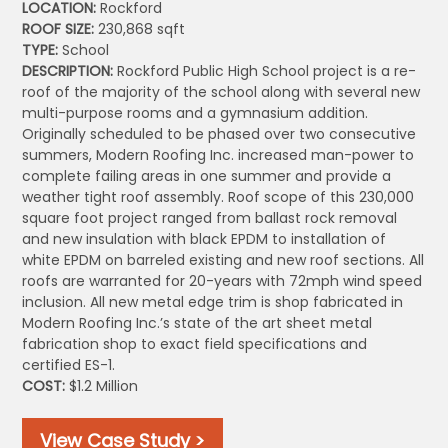
LOCATION:
Rockford
ROOF SIZE:
230,868 sqft
TYPE:
School
DESCRIPTION:
Rockford Public High School project is a re-
roof of the majority of the school along with several new
multi-purpose rooms and a gymnasium addition.
Originally scheduled to be phased over two consecutive
summers, Modern Roofing Inc. increased man-power to
complete failing areas in one summer and provide a
weather tight roof assembly. Roof scope of this 230,000
square foot project ranged from ballast rock removal
and new insulation with black EPDM to installation of
white EPDM on barreled existing and new roof sections. All
roofs are warranted for 20-years with 72mph wind speed
inclusion. All new metal edge trim is shop fabricated in
Modern Roofing Inc.’s state of the art sheet metal
fabrication shop to exact field specifications and
certified ES-1.
COST:
$1.2 Million
View Case Study >