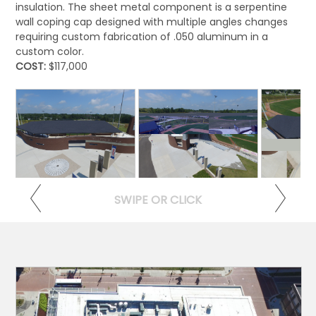
insulation. The sheet metal component is a serpentine
wall coping cap designed with multiple angles changes
requiring custom fabrication of .050 aluminum in a
custom color.
COST:
$117,000
View >
View >
Vi
SWIPE OR CLICK