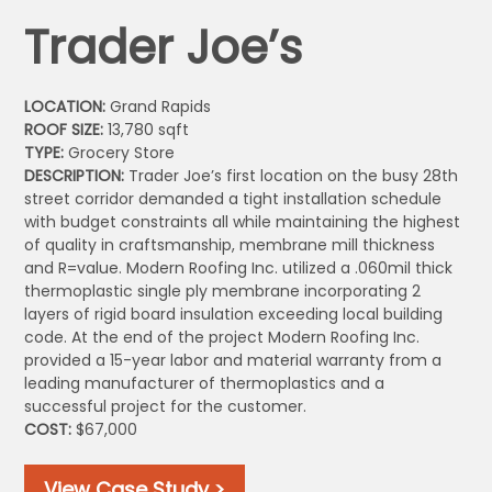
Trader Joe’s
LOCATION:
Grand Rapids
ROOF SIZE:
13,780 sqft
TYPE:
Grocery Store
DESCRIPTION:
Trader Joe’s first location on the busy 28th
street corridor demanded a tight installation schedule
with budget constraints all while maintaining the highest
of quality in craftsmanship, membrane mill thickness
and R=value. Modern Roofing Inc. utilized a .060mil thick
thermoplastic single ply membrane incorporating 2
layers of rigid board insulation exceeding local building
code. At the end of the project Modern Roofing Inc.
provided a 15-year labor and material warranty from a
leading manufacturer of thermoplastics and a
successful project for the customer.
COST:
$67,000
View Case Study >