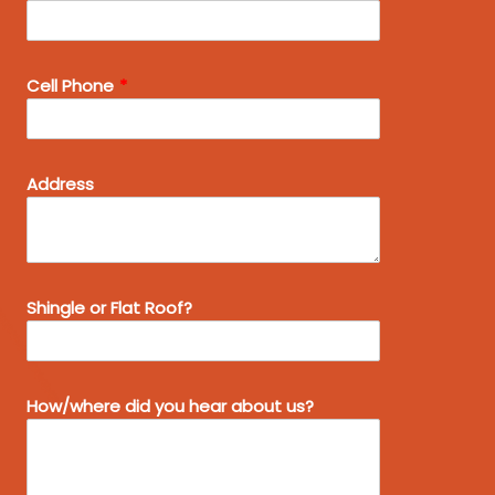
Cell Phone
Address
Shingle or Flat Roof?
How/where did you hear about us?