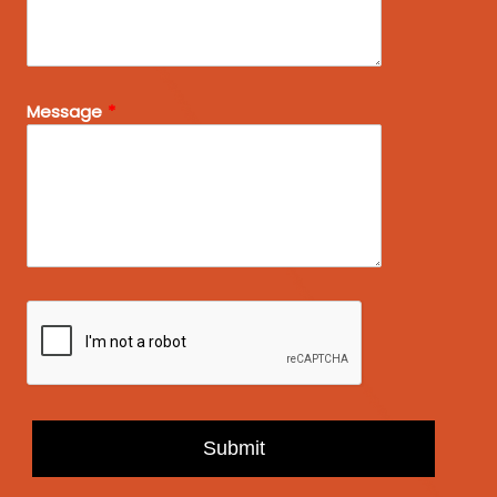
Message
Submit