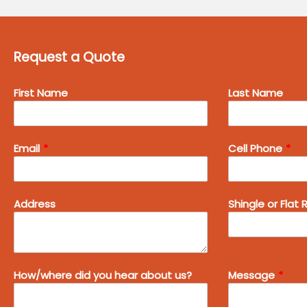
Request a Quote
Leave
First Name
Last Name
this
field
blank
Email
Cell Phone
Address
Shingle or Flat 
How/where did you hear about us?
Message