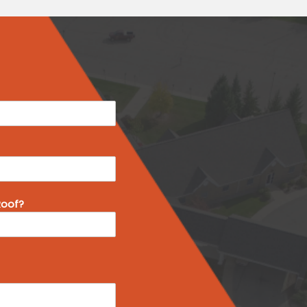
Roof?