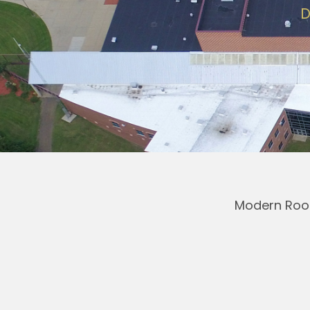
D
Modern Roof