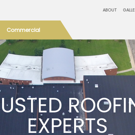
ABOUT
GALL
Commercial
RUSTED ROOFI
EXPERTS