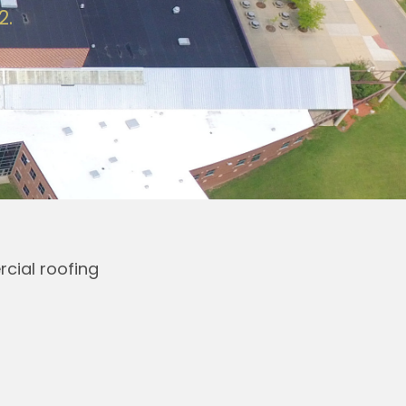
2.
cial roofing