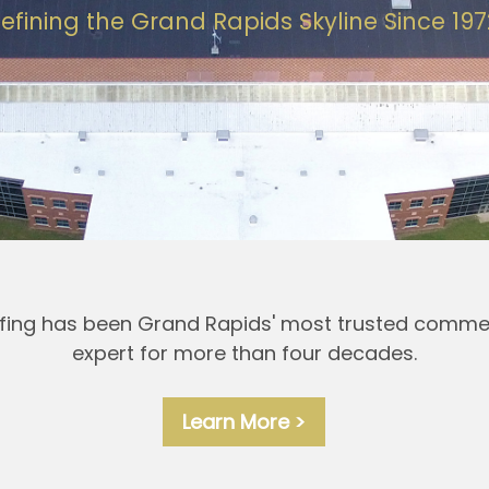
efining the Grand Rapids Skyline Since 197
ing has been Grand Rapids' most trusted commer
expert for more than four decades.
Learn More >