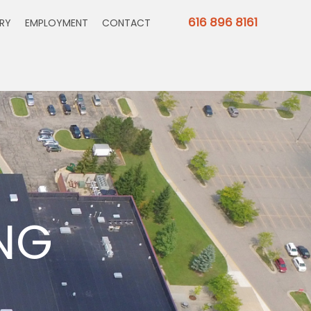
616 896 8161
ERY
EMPLOYMENT
CONTACT
NG